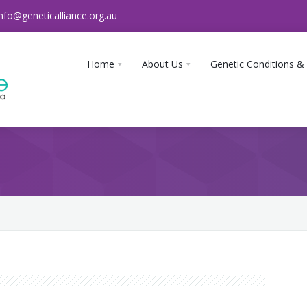
info@geneticalliance.org.au
Home
About Us
Genetic Conditions &