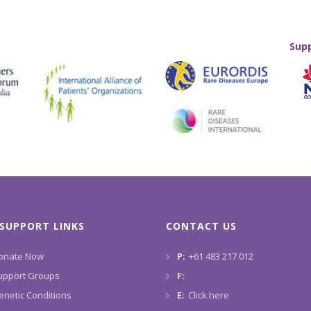
Sup
SUPPORT LINKS
CONTACT US
onate Now
P:
+61 483 217 012
upport Groups
F:
enetic Conditions
E:
Click here