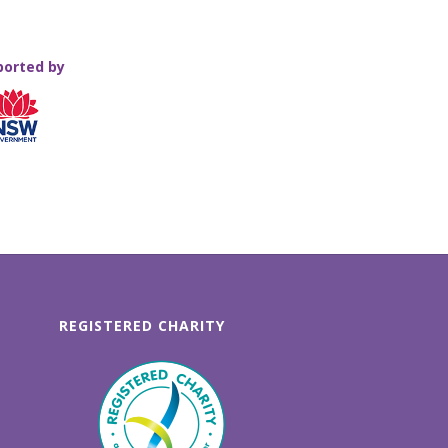
ported by
REGISTERED CHARITY