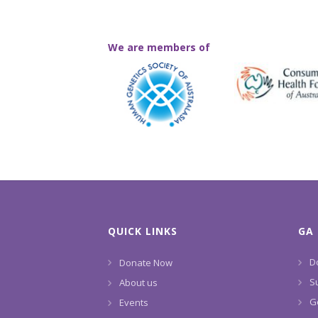
We are members of
QUICK LINKS
GA 
D
Donate Now
S
About us
G
Events