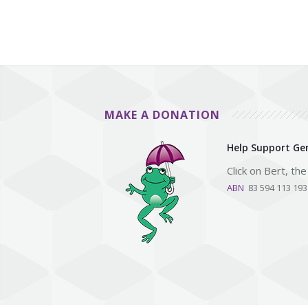
MAKE A DONATION
Help Support Gen
Click on Bert, th
ABN
83 594 113 19