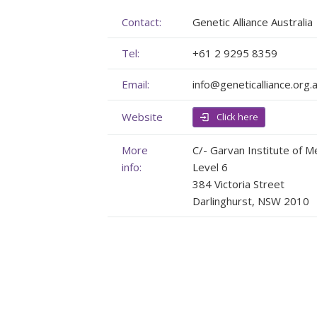
Membership
Genome Sequencing
Upcoming Events
Contact:
Genetic Alliance Australia
Tel:
+61 2 9295 8359
Client Rights & Responsibilities
Personal Stories
Upcoming Events - List Format
Email:
info@geneticalliance.org.
Brochures
Useful Support Services
Gallery
Website
Our Team
GA Projects
Submit your Event
Click here
Work with us
FAQs
Submit your Event
More
C/- Garvan Institute of M
info:
Level 6
Patient Innovation
384 Victoria Street
Darlinghurst, NSW 2010
Contact Corner
Glossary