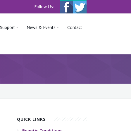
Follow Us:
 Support
News & Events
Contact
QUICK LINKS
Genetic Conditions