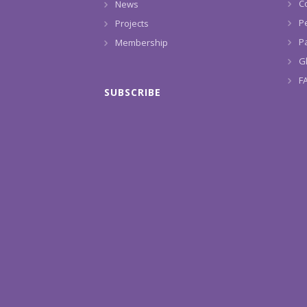
C
News
P
Projects
Pa
Membership
G
F
SUBSCRIBE