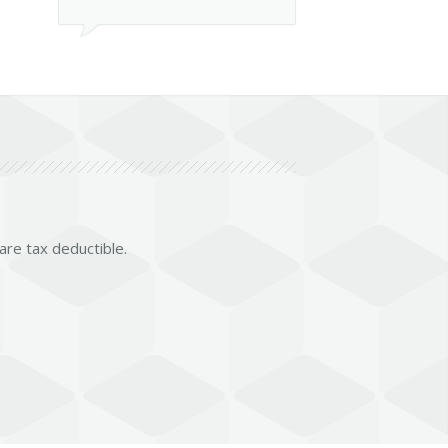
 are tax deductible.