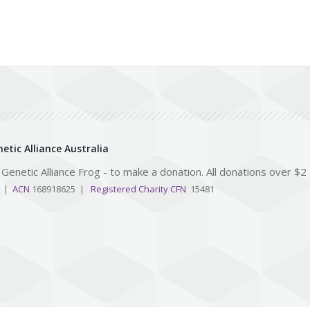
etic Alliance Australia
e Genetic Alliance Frog - to make a donation. All donations over $2
3 |
ACN
168918625 |
Registered Charity CFN
15481