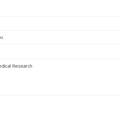
au
edical Research