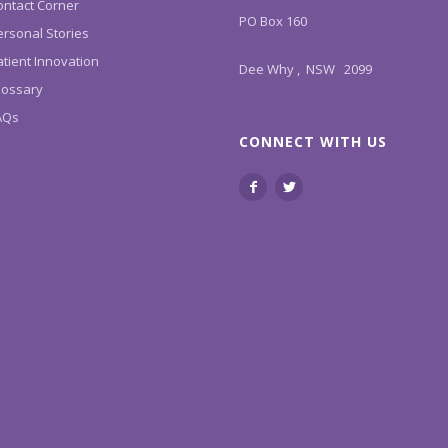
ontact Corner
PO Box 160
ersonal Stories
tient Innovation
Dee Why , NSW 2099
lossary
AQs
CONNECT WITH US