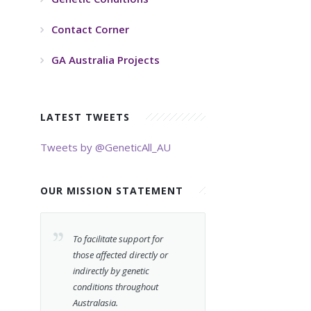
Contact Corner
GA Australia Projects
LATEST TWEETS
Tweets by @GeneticAll_AU
OUR MISSION STATEMENT
To facilitate support for
those affected directly or
indirectly by genetic
conditions throughout
Australasia.