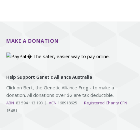
MAKE A DONATION
Help Support Genetic Alliance Australia
Click on Bert, the Genetic Alliance Frog - to make a
donation. All donations over $2 are tax deductible.
ABN
83 594 113 193 |
ACN
168918625 |
Registered Charity CFN
15481