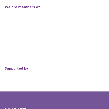
We are members of
Supported by
QUICK LINKS