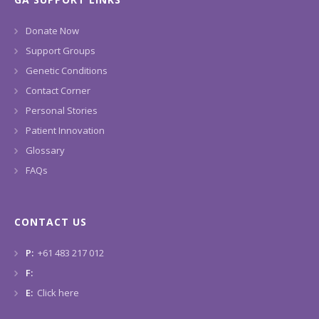
Donate Now
Support Groups
Genetic Conditions
Contact Corner
Personal Stories
Patient Innovation
Glossary
FAQs
CONTACT US
P:
+61 483 217 012
F:
E:
Click here