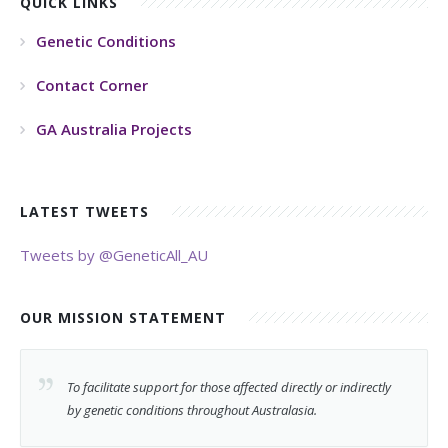
QUICK LINKS
Genetic Conditions
Contact Corner
GA Australia Projects
LATEST TWEETS
Tweets by @GeneticAll_AU
OUR MISSION STATEMENT
To facilitate support for those affected directly or indirectly
by genetic conditions throughout Australasia.