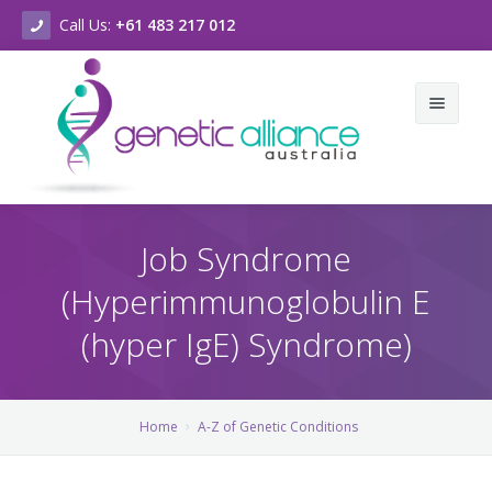
Call Us:
+61 483 217 012
Home
Job Syndrome
About Us
(Hyperimmunoglobulin E
Genetic Conditions & Support
Who we are
(hyper IgE) Syndrome)
New & Events
What we do
A-Z of Genetic Conditions
Contact Us
Vision & Values
A-Z of Chromosomal Conditions
Latest News
Home
A-Z of Genetic Conditions
Strategic Plan
Genetic Counselling Services
Our Newsletters