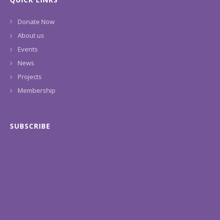
Donate Now
About us
Events
News
Projects
Membership
SUBSCRIBE