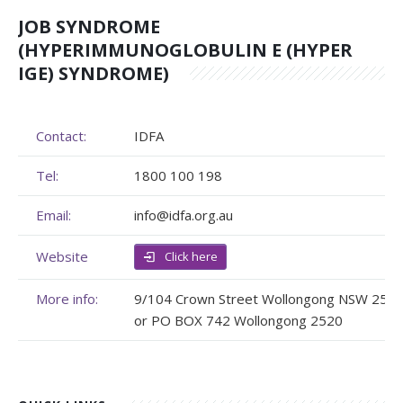
JOB SYNDROME
Membership
Genome Sequencing
Upcoming Events
(HYPERIMMUNOGLOBULIN E (HYPER
Client Rights & Responsibilities
Personal Stories
Upcoming Events - List Format
IGE) SYNDROME)
Brochures
Useful Support Services
Gallery
Contact:
IDFA
Our Team
GA Projects
Submit your Event
Tel:
1800 100 198
Work with us
FAQs
Submit your Event
Email:
info@idfa.org.au
Patient Innovation
Website
Click here
Contact Corner
More info:
9/104 Crown Street Wollongong NSW 250
Glossary
or PO BOX 742 Wollongong 2520